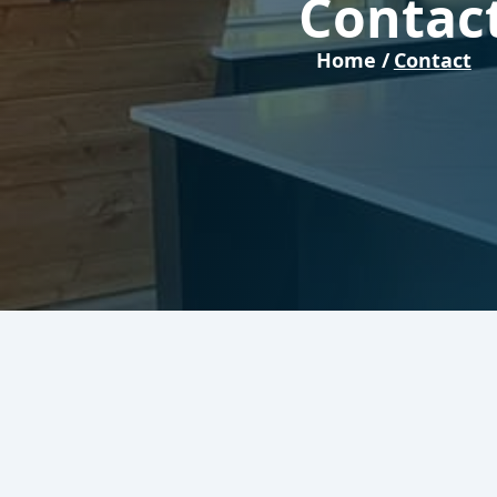
Contac
Home /
Contact