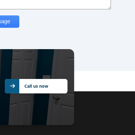
Call us now