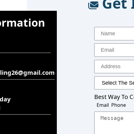
Get 
ormation
ling26@gmail.com
rday
M