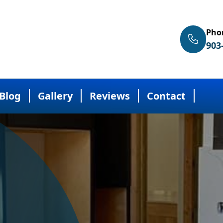
Pho
903
Blog
Gallery
Reviews
Contact