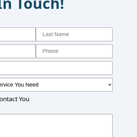
In Touch!