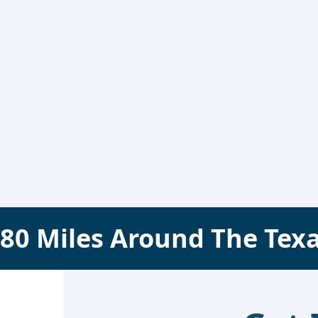
80
Miles Around The
Tex