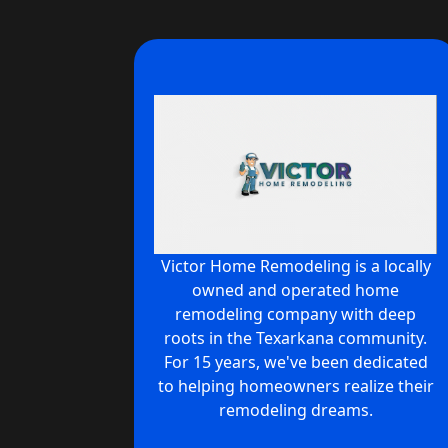
Victor Home Remodeling is a locally
owned and operated home
remodeling company with deep
roots in the Texarkana community.
For 15 years, we've been dedicated
to helping homeowners realize their
remodeling dreams.