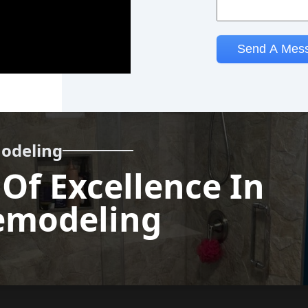
odeling
 Of Excellence In
Call us
modeling
now