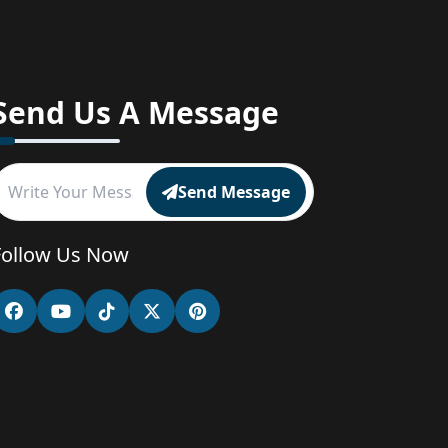
Send Us A Message
Send Message
Follow Us Now