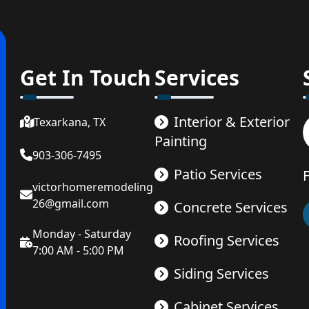
Get In Touch
Services
Interior & Exterior
Texarkana, TX
Painting
903-306-7495
Patio Services
victorhomeremodeling
26@gmail.com
Concrete Services
Monday - Saturday
Roofing Services
7:00 AM - 5:00 PM
Siding Services
Cabinet Services