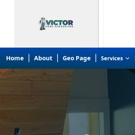
Home
About
Geo Page
Services