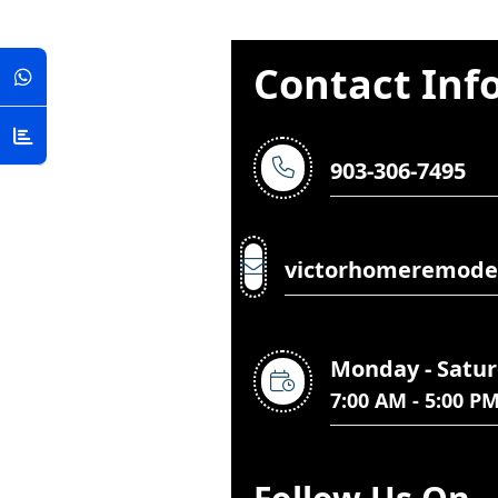
Contact Inf
903-306-7495
victorhomeremode
Monday - Satu
7:00 AM - 5:00 P