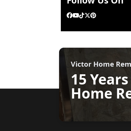
Follow Us On
.
Victor Home Rem
15 Years
Home Re