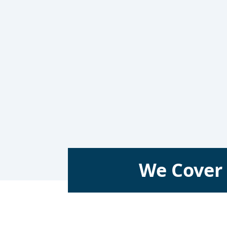
We Cover