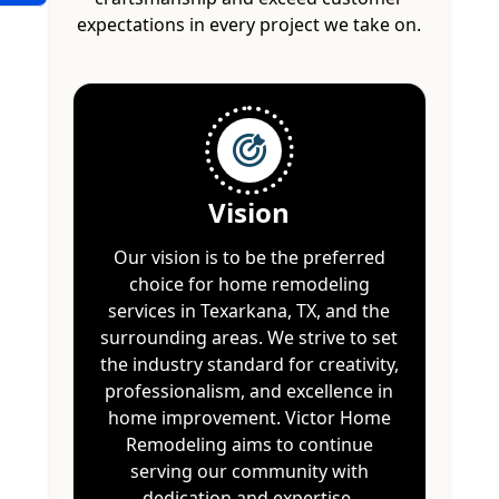
expectations in every project we take on.
Vision
Our vision is to be the preferred
choice for home remodeling
services in Texarkana, TX, and the
surrounding areas. We strive to set
the industry standard for creativity,
professionalism, and excellence in
home improvement. Victor Home
Remodeling aims to continue
serving our community with
dedication and expertise.