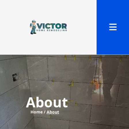
Abrir me
About
Home /
About