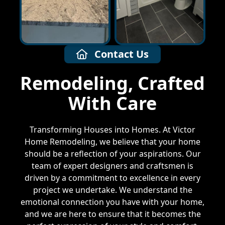
Contact Us
Remodeling, Crafted
With Care
Transforming Houses into Homes. At Victor
Home Remodeling, we believe that your home
should be a reflection of your aspirations. Our
team of expert designers and craftsmen is
driven by a commitment to excellence in every
project we undertake. We understand the
emotional connection you have with your home,
and we are here to ensure that it becomes the