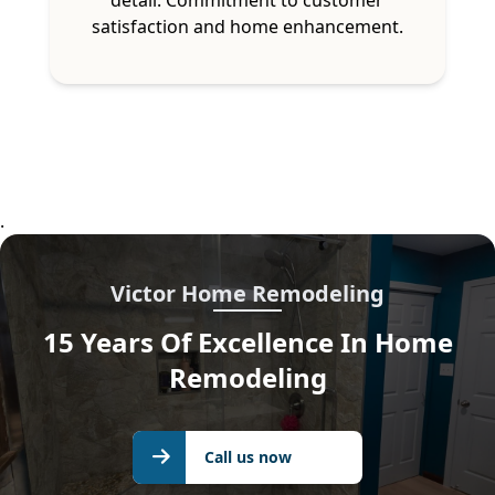
satisfaction and home enhancement.
.
Victor Home Remodeling
15 Years Of Excellence In Home
Remodeling
Call us
Call us now
now