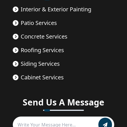
Interior & Exterior Painting
Patio Services
Concrete Services
Roofing Services
Siding Services
Cabinet Services
Send Us A Message