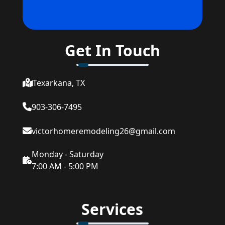
Get In Touch
Texarkana, TX
903-306-7495
victorhomeremodeling26@gmail.com
Monday - Saturday
7:00 AM - 5:00 PM
Services