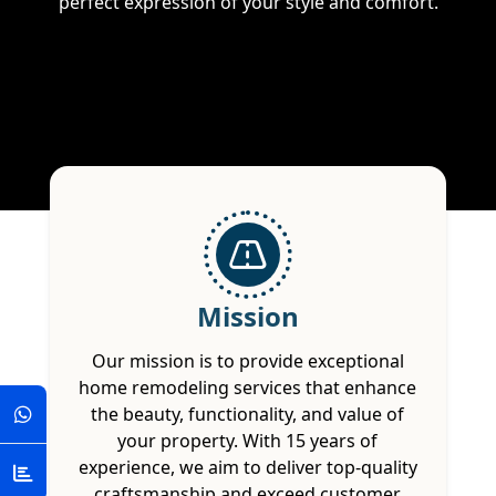
perfect expression of your style and comfort.
Mission
Our mission is to provide exceptional
home remodeling services that enhance
the beauty, functionality, and value of
your property. With 15 years of
experience, we aim to deliver top-quality
craftsmanship and exceed customer