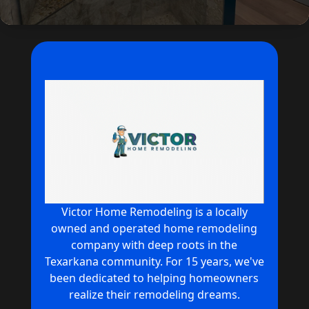
Victor Home Remodeling is a locally
owned and operated home remodeling
company with deep roots in the
Texarkana community. For 15 years, we've
been dedicated to helping homeowners
realize their remodeling dreams.