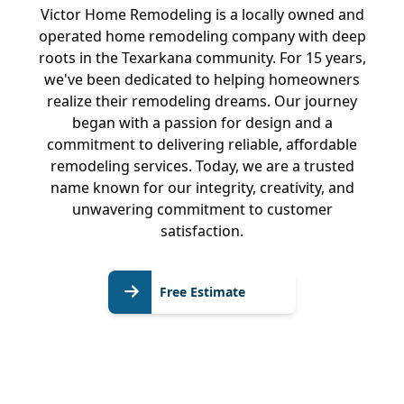
Victor Home Remodeling is a locally owned and
operated home remodeling company with deep
roots in the Texarkana community. For 15 years,
we've been dedicated to helping homeowners
realize their remodeling dreams. Our journey
began with a passion for design and a
commitment to delivering reliable, affordable
remodeling services. Today, we are a trusted
name known for our integrity, creativity, and
unwavering commitment to customer
satisfaction.
Free
Free Estimate
Estimate