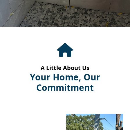
A Little About Us
Your Home, Our
Commitment