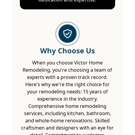
Why Choose Us
When you choose Victor Home
Remodeling, you're choosing a team of
experts with a proven track record.
Here's why we're the right choice for
your remodeling needs: 15 years of
experience in the industry.
Comprehensive home remodeling
services, including kitchen, bathroom,
and whole-home renovations. Skilled
craftsmen and designers with an eye for
detail. Commitment to customer